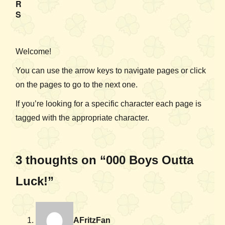
R
S
Welcome!
You can use the arrow keys to navigate pages or click
on the pages to go to the next one.
If you’re looking for a specific character each page is
tagged with the appropriate character.
3 thoughts on “000 Boys Outta
Luck!”
AFritzFan