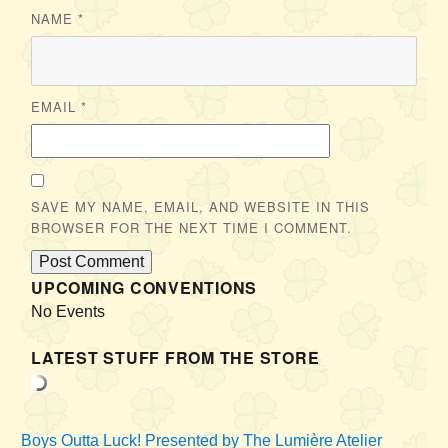
NAME
*
EMAIL
*
SAVE MY NAME, EMAIL, AND WEBSITE IN THIS
BROWSER FOR THE NEXT TIME I COMMENT.
UPCOMING CONVENTIONS
No Events
LATEST STUFF FROM THE STORE
Boys Outta Luck!
Presented by The Lumière Atelier