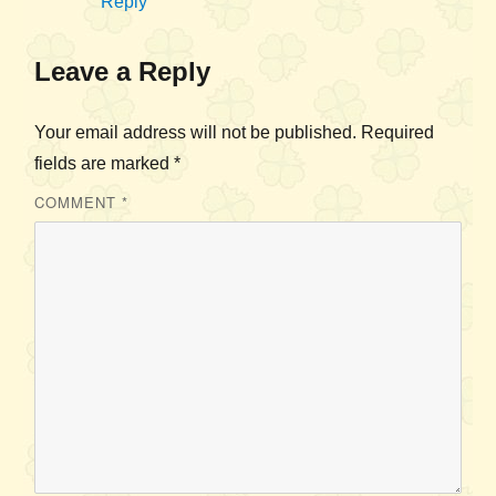
Reply
Leave a Reply
Your email address will not be published.
Required
fields are marked
*
COMMENT
*