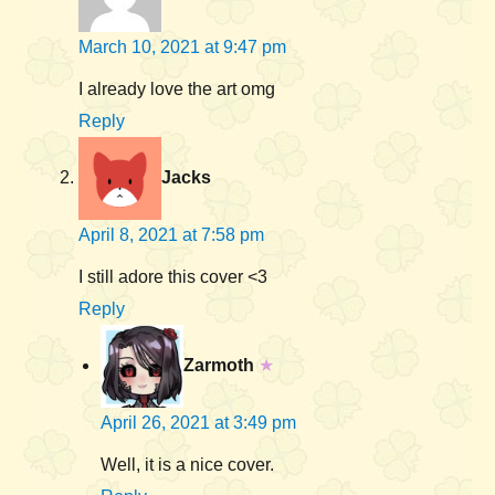
March 10, 2021 at 9:47 pm
I already love the art omg
Reply
Jacks
April 8, 2021 at 7:58 pm
I still adore this cover <3
Reply
Zarmoth
★
April 26, 2021 at 3:49 pm
Well, it is a nice cover.