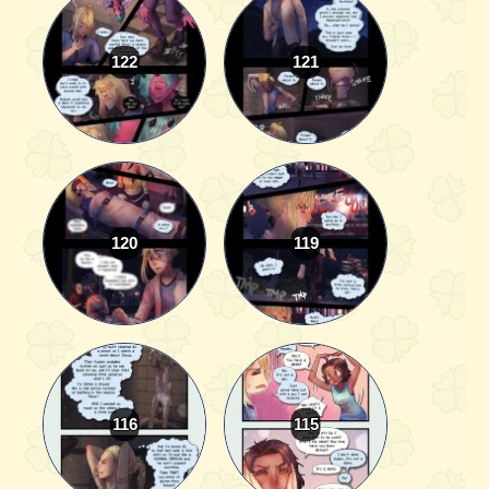
122
121
120
119
116
115