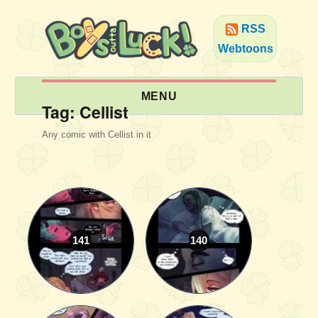
RSS
Webtoons
MENU
Tag:
Cellist
Any comic with Cellist in it
141
140