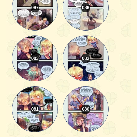
087
086
083
082
081
080