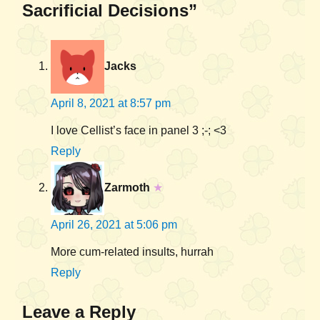
Sacrificial Decisions”
Jacks
April 8, 2021 at 8:57 pm
I love Cellist’s face in panel 3 ;-; <3
Reply
Zarmoth
★
April 26, 2021 at 5:06 pm
More cum-related insults, hurrah
Reply
Leave a Reply