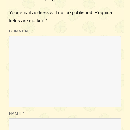
Your email address will not be published.
Required
fields are marked
*
COMMENT
*
NAME
*