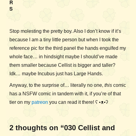
R
S
Stop molesting the pretty boy. Also I don’t know if it’s
because I am a tiny little person but when I took the
reference pic for the third panel the hands engulfed my
whole face… in hindsight maybe I should’ve made
them smaller because Cellist is bigger and taller?
Idk… maybe Incubus just has Large Hands.
Anyway, to the surprise of… literally no one,
this
comic
has a NSFW comic in tandem with it, if you’re of that
tier on my
patreon
you can read it there! ʕ •ᴥ•ʔ
2 thoughts on “030 Cellist and