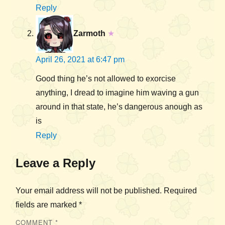
Reply
Zarmoth
★
April 26, 2021 at 6:47 pm
Good thing he’s not allowed to exorcise
anything, I dread to imagine him waving a gun
around in that state, he’s dangerous anough as
is
Reply
Leave a Reply
Your email address will not be published.
Required
fields are marked
*
COMMENT
*