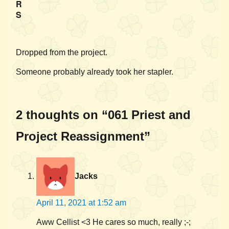
R
S
Dropped from the project.
Someone probably already took her stapler.
2 thoughts on “061 Priest and
Project Reassignment”
Jacks
April 11, 2021 at 1:52 am
Aww Cellist <3 He cares so much, really ;-;