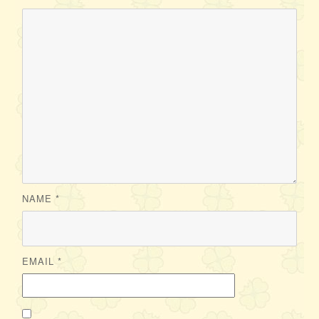
NAME
*
EMAIL
*