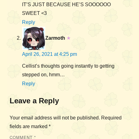
IT’S JUST BECAUSE HE’S SOOOOOO
SWEET <3
Reply
Zarmoth
★
April 26, 2021 at 4:25 pm
Cellist’s thoughts going instantly to getting
stepped on, hmm…
Reply
Leave a Reply
Your email address will not be published.
Required
fields are marked
*
COMMENT
*