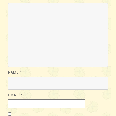
NAME
*
EMAIL
*