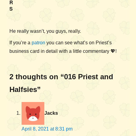
R
S
He really wasn’t, you guys, really.
If you’re a
patron
you can see what’s on Priest’s
business card in detail with a little commentary 💖!
2 thoughts on “016 Priest and
Halfsies”
Jacks
April 8, 2021 at 8:31 pm