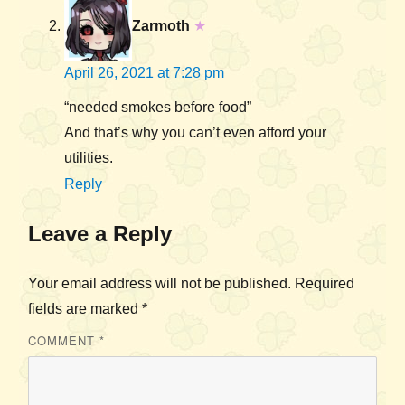
Zarmoth
★
April 26, 2021 at 7:28 pm
“needed smokes before food”
And that’s why you can’t even afford your
utilities.
Reply
Leave a Reply
Your email address will not be published.
Required
fields are marked
*
COMMENT
*