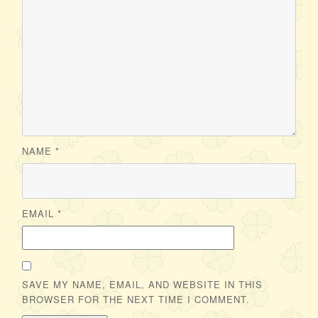
NAME
*
EMAIL
*
SAVE MY NAME, EMAIL, AND WEBSITE IN THIS
BROWSER FOR THE NEXT TIME I COMMENT.