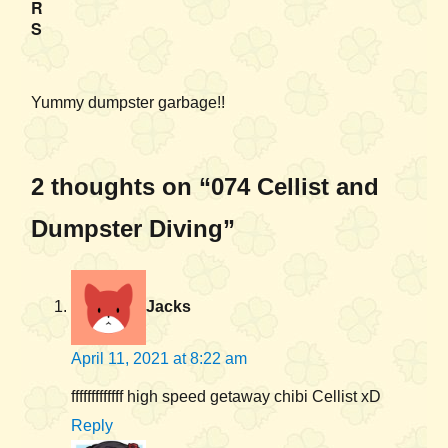
R
S
Yummy dumpster garbage!!
2 thoughts on “074 Cellist and
Dumpster Diving”
Jacks
April 11, 2021 at 8:22 am
fffffffffffff high speed getaway chibi Cellist xD
Reply