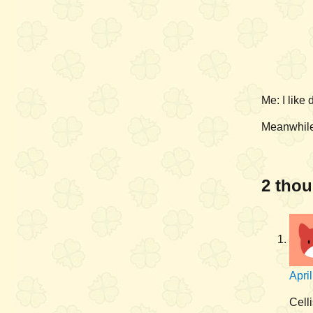
Me: I like
Meanwhile
2 thou
Apri
Celli