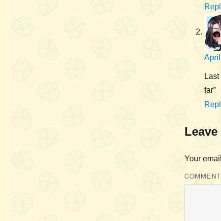
Repl
Apri
Last 
far”
Repl
Leave 
Your email
COMMEN