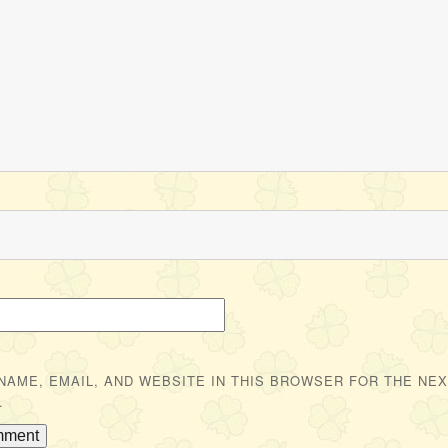
NAME, EMAIL, AND WEBSITE IN THIS BROWSER FOR THE NEXT
.