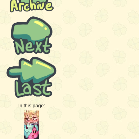
In this page: