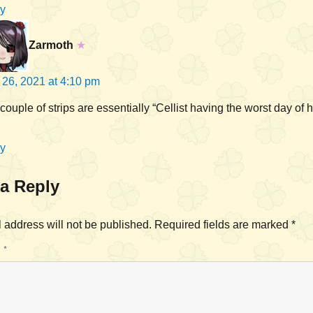
y
Zarmoth
★
l 26, 2021 at 4:10 pm
couple of strips are essentially “Cellist having the worst day of hi
y
a Reply
 address will not be published.
Required fields are marked
*
T
*