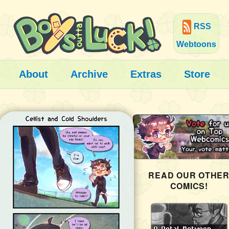
RSS
Webtoons
About
Archive
Extras
Store
READ OUR OTHE
COMICS!