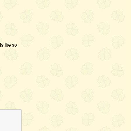
s life so