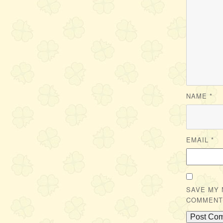
NAME
*
EMAIL
*
SAVE MY 
COMMENT