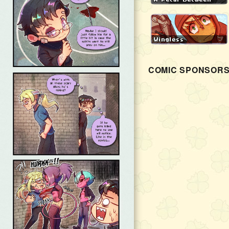
COMIC SPONSOR