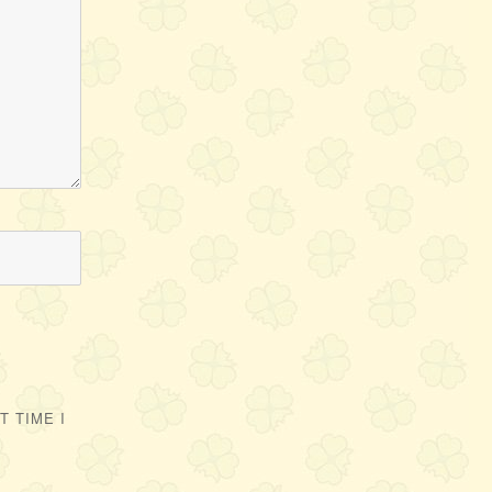
 TIME I