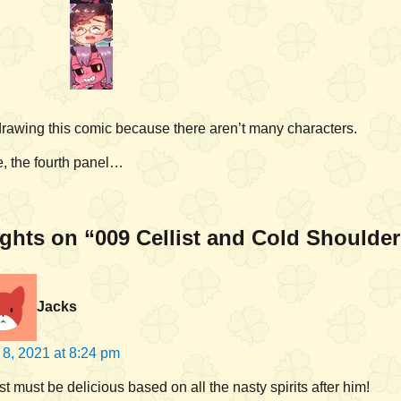
 drawing this comic because there aren’t many characters.
, the fourth panel…
ghts on “009 Cellist and Cold Shoulde
Jacks
l 8, 2021 at 8:24 pm
st must be delicious based on all the nasty spirits after him!