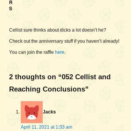
R
S
Cellist sure thinks about dicks a lot doesn’t he?
Check out the anniversary stuff if you haven’t already!
You can join the raffle
here
.
2 thoughts on “052 Cellist and
Reaching Conclusions”
Jacks
April 11, 2021 at 1:33 am