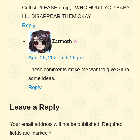
Cellist PLEASE omg ;-; WHO HURT YOU BABY
I’LL DISAPPEAR THEM OKAY
Reply
Zarmoth
★
April 26, 2021 at 6:26 pm
These comments make me want to give Shiro
some ideas.
Reply
Leave a Reply
Your email address will not be published.
Required
fields are marked
*