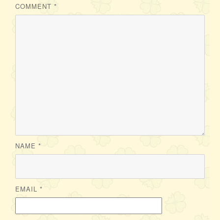
COMMENT
*
NAME
*
EMAIL
*