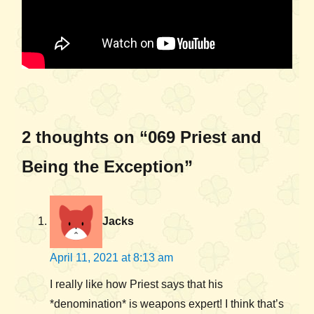
2 thoughts on “069 Priest and
Being the Exception”
Jacks
April 11, 2021 at 8:13 am
I really like how Priest says that his
*denomination* is weapons expert! I think that’s