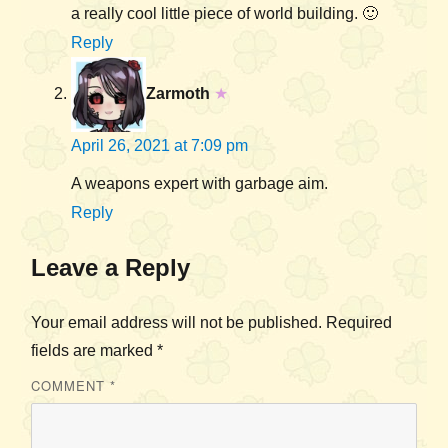
a really cool little piece of world building. 🙂
Reply
Zarmoth
★
April 26, 2021 at 7:09 pm
A weapons expert with garbage aim.
Reply
Leave a Reply
Your email address will not be published.
Required
fields are marked
*
COMMENT
*