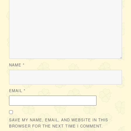
NAME
*
EMAIL
*
SAVE MY NAME, EMAIL, AND WEBSITE IN THIS
BROWSER FOR THE NEXT TIME I COMMENT.