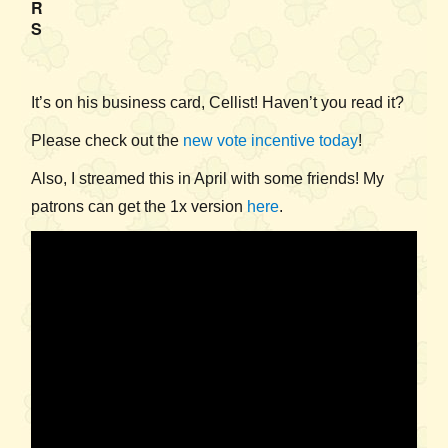
R
S
It’s on his business card, Cellist! Haven’t you read it?
Please check out the
new vote incentive today
!
Also, I streamed this in April with some friends! My
patrons can get the 1x version
here
.