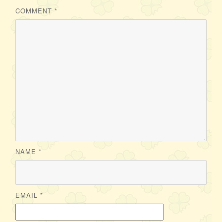
COMMENT
*
NAME
*
EMAIL
*