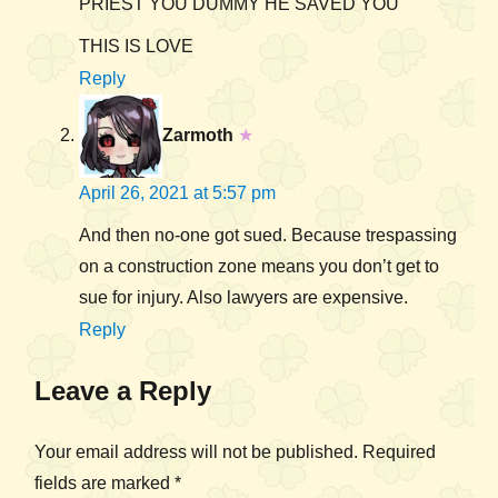
PRIEST YOU DUMMY HE SAVED YOU
THIS IS LOVE
Reply
Zarmoth
★
April 26, 2021 at 5:57 pm
And then no-one got sued. Because trespassing
on a construction zone means you don’t get to
sue for injury. Also lawyers are expensive.
Reply
Leave a Reply
Your email address will not be published.
Required
fields are marked
*