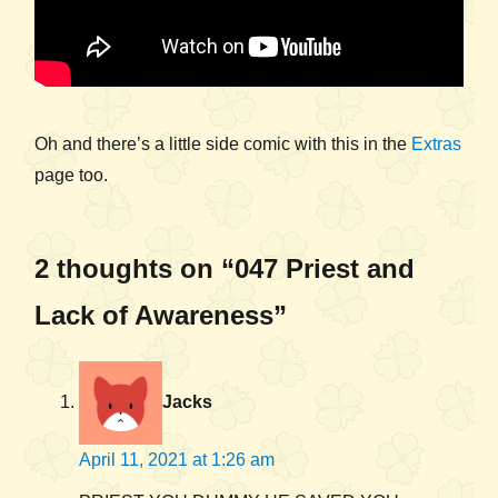
Oh and there’s a little side comic with this in the
Extras
page too.
2 thoughts on “047 Priest and
Lack of Awareness”
Jacks
April 11, 2021 at 1:26 am