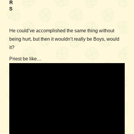
R
S
He could’ve accomplished the same thing without
being hurt, but then it wouldn’t really be Boys, would
it?
Priest be like…