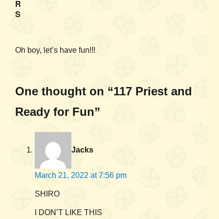
R
S
Oh boy, let’s have fun!!!
One thought on “117 Priest and
Ready for Fun”
Jacks
March 21, 2022 at 7:56 pm
SHIRO
I DON’T LIKE THIS