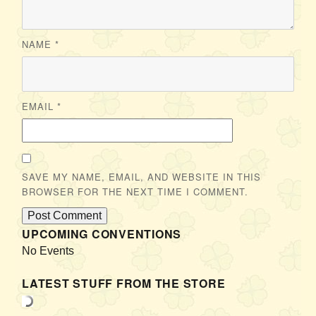
NAME
*
EMAIL
*
SAVE MY NAME, EMAIL, AND WEBSITE IN THIS
BROWSER FOR THE NEXT TIME I COMMENT.
UPCOMING CONVENTIONS
No Events
LATEST STUFF FROM THE STORE