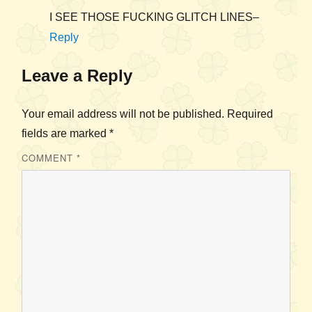
I SEE THOSE FUCKING GLITCH LINES–
Reply
Leave a Reply
Your email address will not be published.
Required
fields are marked
*
COMMENT
*