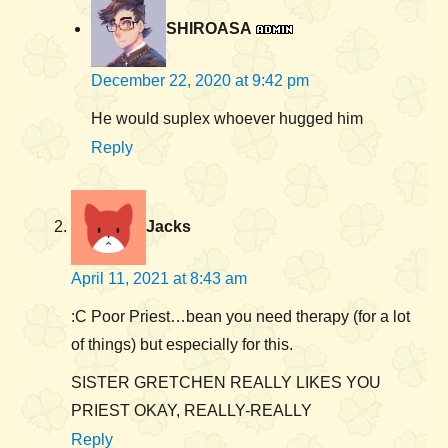
SHIROASA
December 22, 2020 at 9:42 pm
He would suplex whoever hugged him
Reply
Jacks
April 11, 2021 at 8:43 am
:C Poor Priest…bean you need therapy (for a lot
of things) but especially for this.
SISTER GRETCHEN REALLY LIKES YOU
PRIEST OKAY, REALLY-REALLY
Reply