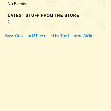
No Events
LATEST STUFF FROM THE STORE
Boys Outta Luck!
Presented by The Lumière Atelier