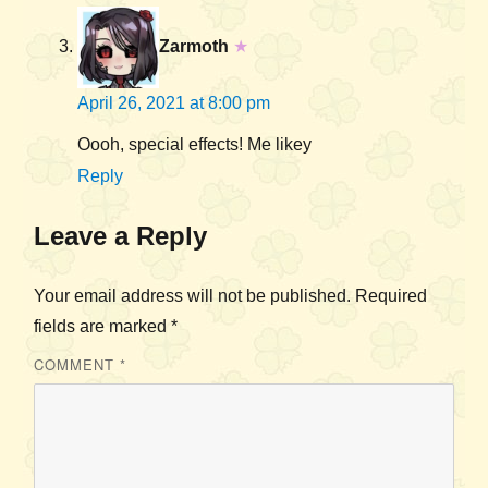
Zarmoth
★
April 26, 2021 at 8:00 pm
Oooh, special effects! Me likey
Reply
Leave a Reply
Your email address will not be published.
Required
fields are marked
*
COMMENT
*