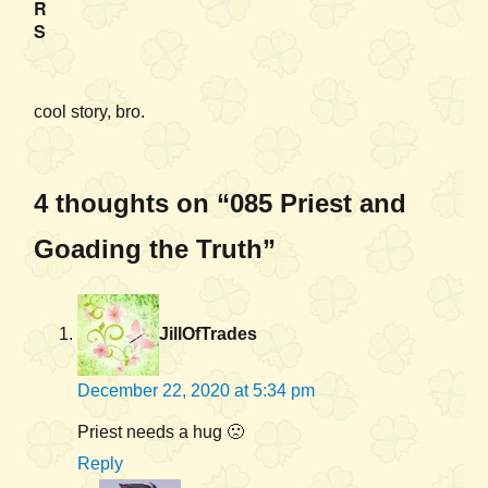
R
S
cool story, bro.
4 thoughts on “085 Priest and
Goading the Truth”
JillOfTrades
December 22, 2020 at 5:34 pm
Priest needs a hug 🙁
Reply