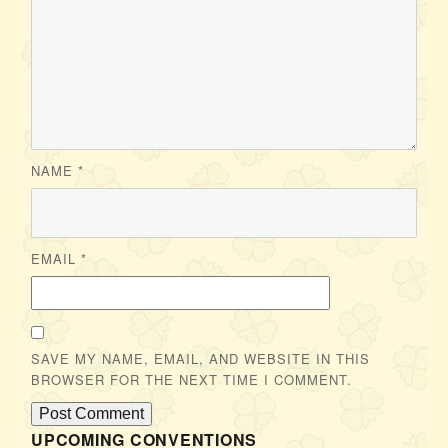
NAME
*
EMAIL
*
SAVE MY NAME, EMAIL, AND WEBSITE IN THIS
BROWSER FOR THE NEXT TIME I COMMENT.
UPCOMING CONVENTIONS